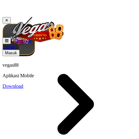
✕
Beranda
Daftar
Masuk
vegas88
Aplikasi Mobile
Download