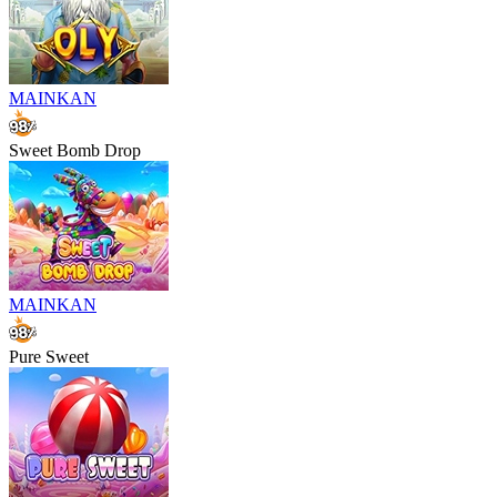
MAINKAN
Sweet Bomb Drop
MAINKAN
Pure Sweet