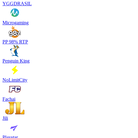
YGGDRASIL
Microgaming
PP 98% RTP
Penguin King
NoLimitCity
Fachai
Jili
Playstar