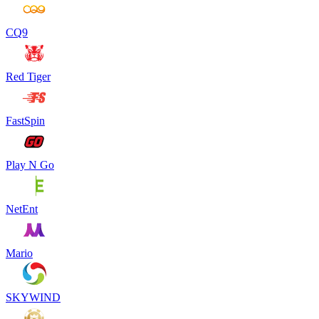
CQ9
Red Tiger
FastSpin
Play N Go
NetEnt
Mario
SKYWIND