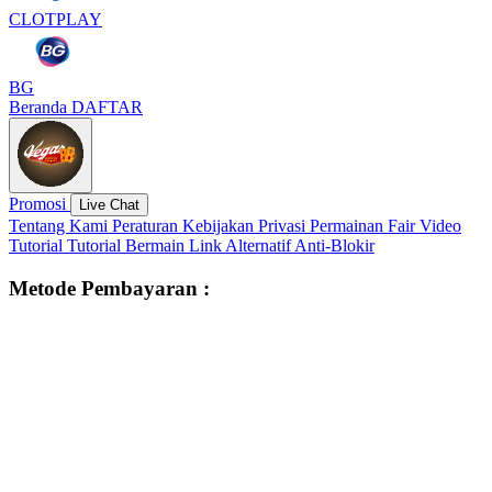
CLOTPLAY
BG
Beranda
DAFTAR
Promosi
Live Chat
Tentang Kami
Peraturan
Kebijakan Privasi
Permainan Fair
Video
Tutorial
Tutorial Bermain
Link Alternatif
Anti-Blokir
Metode Pembayaran :