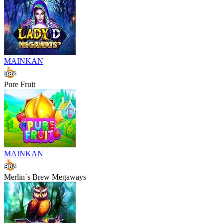
MAINKAN
Pure Fruit
MAINKAN
Merlin`s Brew Megaways