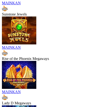
MAINKAN
Sunstone Jewels
MAINKAN
Rise of the Phoenix Megaways
MAINKAN
Lady D Megaways