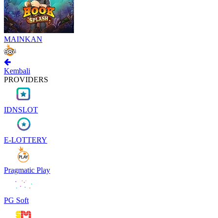
MAINKAN
Kembali
PROVIDERS
IDNSLOT
E-LOTTERY
Pragmatic Play
PG Soft