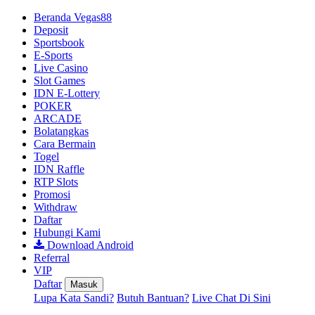
Beranda Vegas88
Deposit
Sportsbook
E-Sports
Live Casino
Slot Games
IDN E-Lottery
POKER
ARCADE
Bolatangkas
Cara Bermain
Togel
IDN Raffle
RTP Slots
Promosi
Withdraw
Daftar
Hubungi Kami
Download Android
Referral
VIP
Daftar
Masuk
Lupa Kata Sandi?
Butuh Bantuan?
Live Chat Di Sini