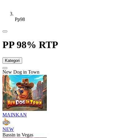
Pp98
PP 98% RTP
Kategori
New Dog in Town
MAINKAN
NEW
Bassin in Vegas