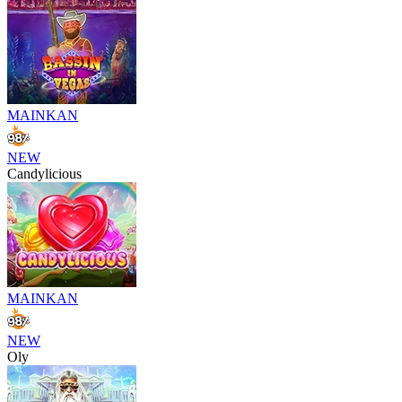
MAINKAN
NEW
Candylicious
MAINKAN
NEW
Oly