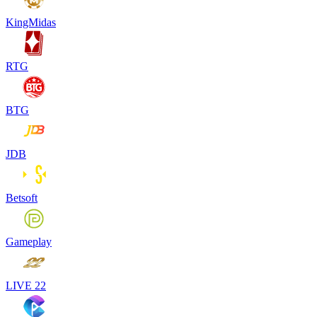
KingMidas
RTG
BTG
JDB
Betsoft
Gameplay
LIVE 22