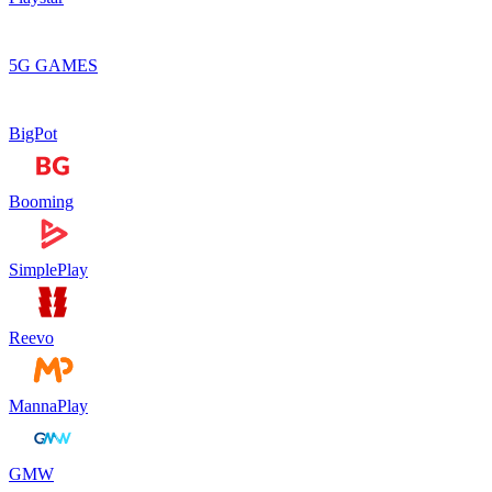
5G GAMES
BigPot
Booming
SimplePlay
Reevo
MannaPlay
GMW