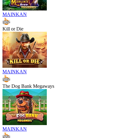
MAINKAN
Kill or Die
MAINKAN
The Dog Bank Megaways
MAINKAN