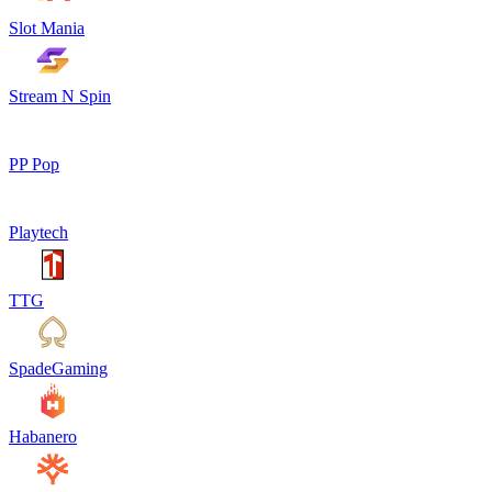
Slot Mania
Stream N Spin
PP Pop
Playtech
TTG
SpadeGaming
Habanero