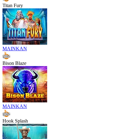
Titan Fury
MAINKAN
Bison Blaze
MAINKAN
Hook Splash